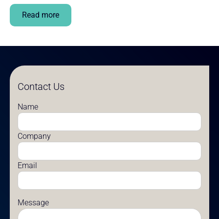
Read more
Contact Us
Name
Company
Email
Message