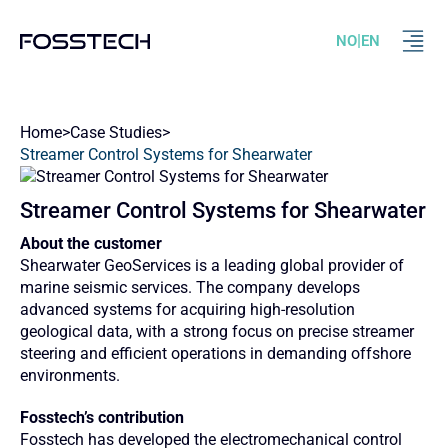
|
NO
EN
Home
>
Case Studies
>
Streamer Control Systems for Shearwater
Streamer Control Systems for Shearwater
About the customer
Shearwater GeoServices is a leading global provider of
marine seismic services. The company develops
advanced systems for acquiring high‑resolution
geological data, with a strong focus on precise streamer
steering and efficient operations in demanding offshore
environments.
Fosstech’s contribution
Fosstech has developed the electromechanical control