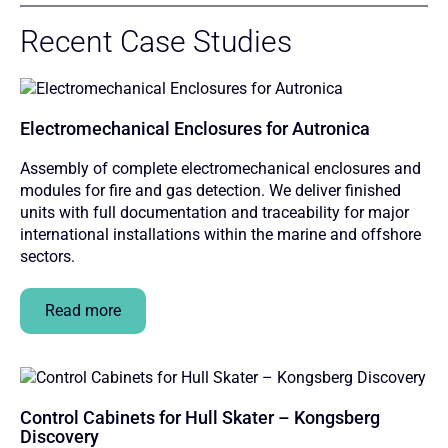
Recent Case Studies
Electromechanical Enclosures for Autronica
Assembly of complete electromechanical enclosures and
modules for fire and gas detection. We deliver finished
units with full documentation and traceability for major
international installations within the marine and offshore
sectors.
Read more
Control Cabinets for Hull Skater – Kongsberg
Discovery