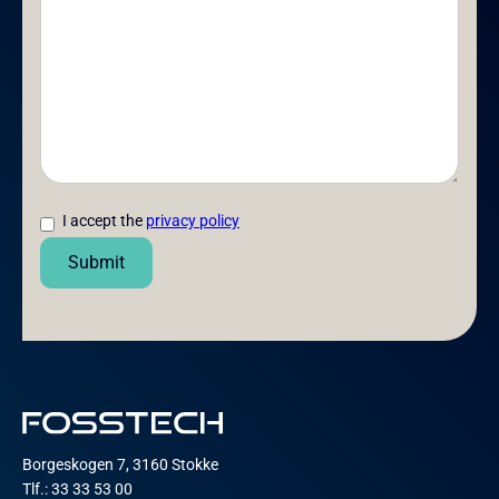
I accept the
privacy policy
Borgeskogen 7, 3160 Stokke
Tlf.: 33 33 53 00