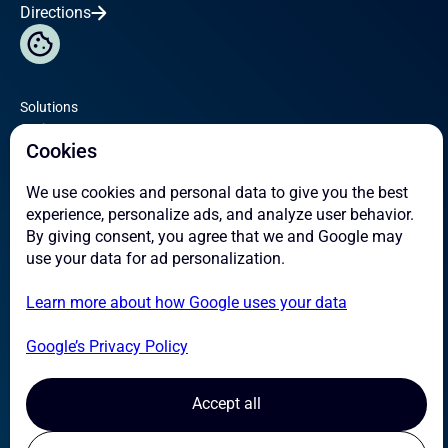
Directions
Solutions
Omicron
Cookies
Service
We use cookies and personal data to give you the best
About
experience, personalize ads, and analyze user behavior.
Case Studies
By giving consent, you agree that we and Google may
News
use your data for ad personalization.
Learn more about how Google uses your data
Contact
Careers
Google’s Privacy Policy
Suppliers
Transparency Act
Accept all
Certifications & HSE
Privacy Policy