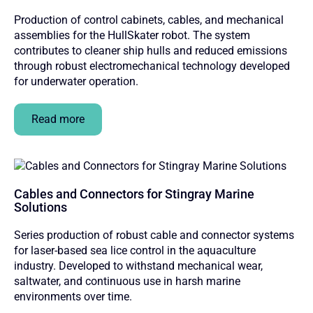
Production of control cabinets, cables, and mechanical
assemblies for the HullSkater robot. The system
contributes to cleaner ship hulls and reduced emissions
through robust electromechanical technology developed
for underwater operation.
Read more
Cables and Connectors for Stingray Marine
Solutions
Series production of robust cable and connector systems
for laser-based sea lice control in the aquaculture
industry. Developed to withstand mechanical wear,
saltwater, and continuous use in harsh marine
environments over time.