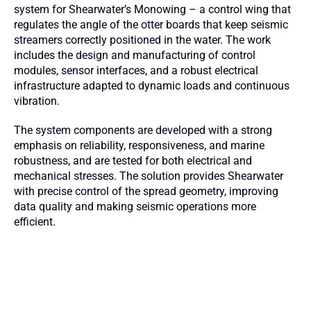
system for Shearwater’s Monowing – a control wing that
regulates the angle of the otter boards that keep seismic
streamers correctly positioned in the water. The work
includes the design and manufacturing of control
modules, sensor interfaces, and a robust electrical
infrastructure adapted to dynamic loads and continuous
vibration.
The system components are developed with a strong
emphasis on reliability, responsiveness, and marine
robustness, and are tested for both electrical and
mechanical stresses. The solution provides Shearwater
with precise control of the spread geometry, improving
data quality and making seismic operations more
efficient.